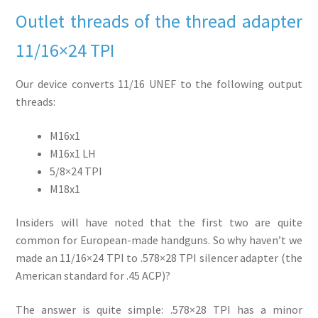
Outlet threads of the thread adapter
11/16×24 TPI
Our device converts 11/16 UNEF to the following output
threads:
M16x1
M16x1 LH
5/8×24 TPI
M18x1
Insiders will have noted that the first two are quite
common for European-made handguns. So why haven’t we
made an 11/16×24 TPI to .578×28 TPI silencer adapter (the
American standard for .45 ACP)?
The answer is quite simple: .578×28 TPI has a minor