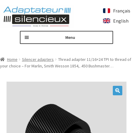
Français
Skip
Skip
English
to
to
navigation
content
Menu
Home
Home
Silencer adapters
Thread adapter 11/16×24 TPI to thread of
your choice – For Marlin, Smith Wesson 1854, .450 Bushmaster…
Custom silencer adapter
Expand
Our products
child
menu
Contact us
🔍
My account