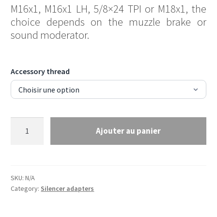
M16x1, M16x1 LH, 5/8×24 TPI or M18x1, the
choice depends on the muzzle brake or
sound moderator.
Accessory thread
Thread
Ajouter au panier
adapter
11/16x24
TPI
to
SKU:
N/A
thread
Category:
Silencer adapters
of
your