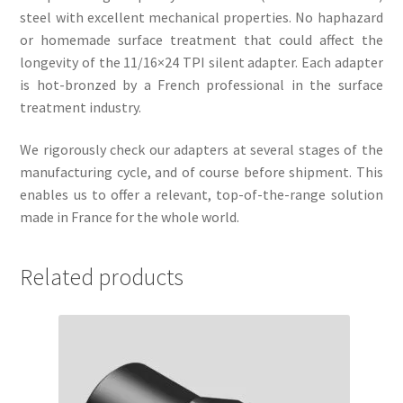
steel with excellent mechanical properties. No haphazard
or homemade surface treatment that could affect the
longevity of the 11/16×24 TPI silent adapter. Each adapter
is hot-bronzed by a French professional in the surface
treatment industry.
We rigorously check our adapters at several stages of the
manufacturing cycle, and of course before shipment. This
enables us to offer a relevant, top-of-the-range solution
made in France for the whole world.
Related products