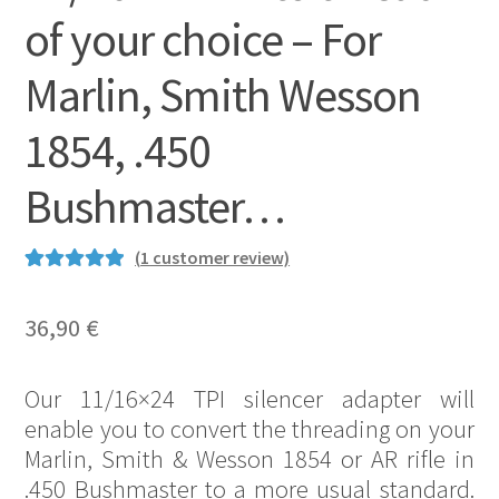
of your choice – For
Marlin, Smith Wesson
1854, .450
Bushmaster…
(
1
customer review)
Rated
2
5.00
out of 5
36,90
€
based on
customer
Our 11/16×24 TPI silencer adapter will
ratings
enable you to convert the threading on your
Marlin, Smith & Wesson 1854 or AR rifle in
.450 Bushmaster to a more usual standard.