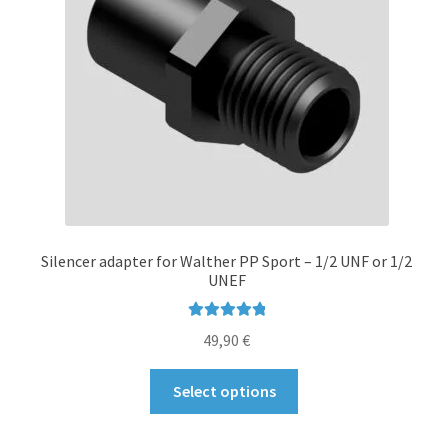
Silencer adapter for Walther PP Sport – 1/2 UNF or 1/2
UNEF
Rated
5.00
49,90
€
out of 5
This
Select options
product
has