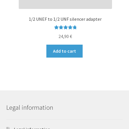
1/2 UNEF to 1/2 UNF silencer adapter
Rated
4.96
24,90
€
out of 5
Add to cart
Legal information