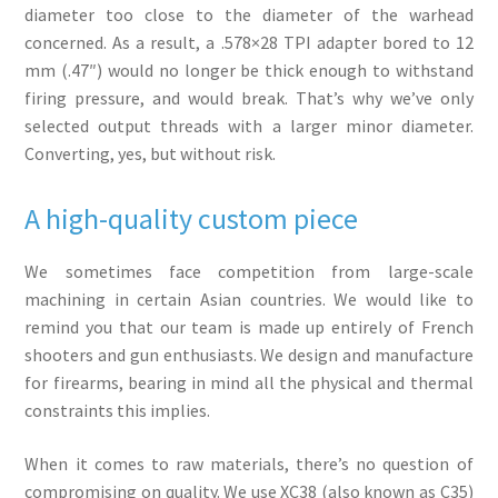
diameter too close to the diameter of the warhead
concerned. As a result, a .578×28 TPI adapter bored to 12
mm (.47″) would no longer be thick enough to withstand
firing pressure, and would break. That’s why we’ve only
selected output threads with a larger minor diameter.
Converting, yes, but without risk.
A high-quality custom piece
We sometimes face competition from large-scale
machining in certain Asian countries. We would like to
remind you that our team is made up entirely of French
shooters and gun enthusiasts. We design and manufacture
for firearms, bearing in mind all the physical and thermal
constraints this implies.
When it comes to raw materials, there’s no question of
compromising on quality. We use XC38 (also known as C35)