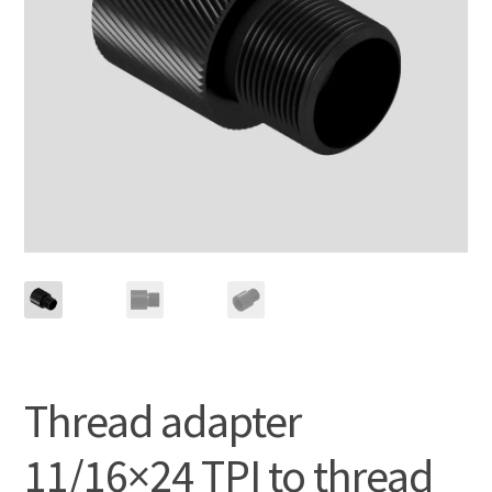
Thread adapter
11/16×24 TPI to thread