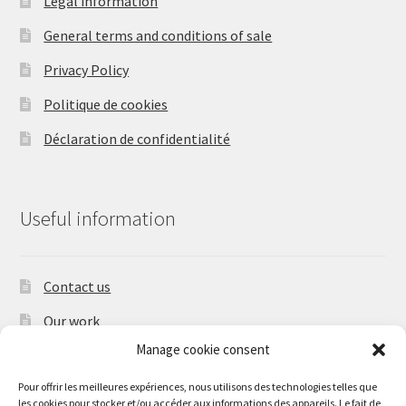
Legal information
General terms and conditions of sale
Privacy Policy
Politique de cookies
Déclaration de confidentialité
Useful information
Contact us
Our work
Manage cookie consent
Shipping times and shipping charges
Pour offrir les meilleures expériences, nous utilisons des technologies telles que
les cookies pour stocker et/ou accéder aux informations des appareils. Le fait de