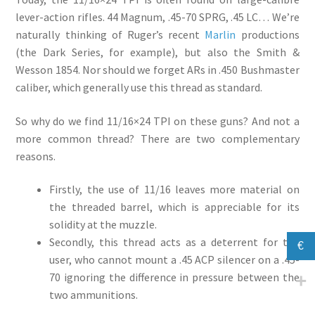
lever-action rifles. 44 Magnum, .45-70 SPRG, .45 LC… We’re
naturally thinking of Ruger’s recent
Marlin
productions
(the Dark Series, for example), but also the Smith &
Wesson 1854. Nor should we forget ARs in .450 Bushmaster
caliber, which generally use this thread as standard.
So why do we find 11/16×24 TPI on these guns? And not a
more common thread? There are two complementary
reasons.
Firstly, the use of 11/16 leaves more material on
the threaded barrel, which is appreciable for its
solidity at the muzzle.
Secondly, this thread acts as a deterrent for the
€
user, who cannot mount a .45 ACP silencer on a .45-
70 ignoring the difference in pressure between the
two ammunitions.