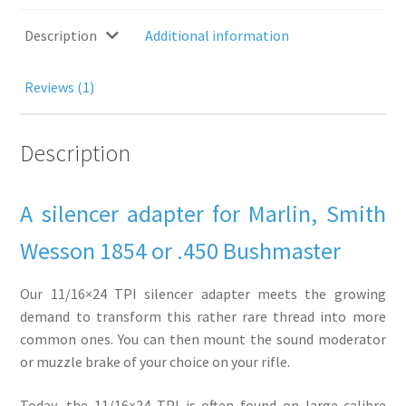
choice
-
Description
Additional information
For
Marlin,
Reviews (1)
Smith
Wesson
1854,
Description
.450
Bushmaster...
quantity
A silencer adapter for Marlin, Smith
Wesson 1854 or .450 Bushmaster
Our 11/16×24 TPI silencer adapter meets the growing
demand to transform this rather rare thread into more
common ones. You can then mount the sound moderator
or muzzle brake of your choice on your rifle.
Today, the 11/16×24 TPI is often found on large-calibre