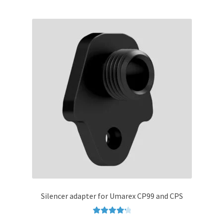
multiple
variants.
The
options
may
be
chosen
on
the
product
page
Silencer adapter for Umarex CP99 and CPS
Rated
4.33