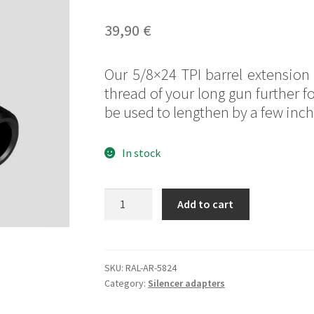
Rated
1
5.00
out of 5
39,90
€
based on
customer
Our 5/8×24 TPI barrel extension 
rating
thread of your long gun further f
be used to lengthen by a few inch 
In stock
5/8x24
Add to cart
TPI
barrel
extension
quantity
SKU:
RAL-AR-5824
Category:
Silencer adapters