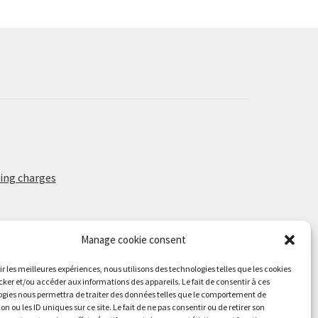
may
be
chosen
on
the
product
page
ing charges
Manage cookie consent
rir les meilleures expériences, nous utilisons des technologies telles que les cookies
cker et/ou accéder aux informations des appareils. Le fait de consentir à ces
gies nous permettra de traiter des données telles que le comportement de
on ou les ID uniques sur ce site. Le fait de ne pas consentir ou de retirer son