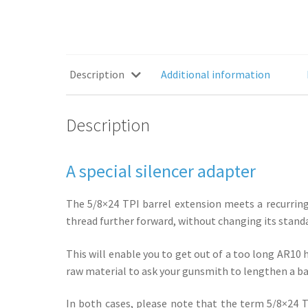
Description
Additional information
Description
A special silencer adapter
The 5/8×24 TPI barrel extension meets a recurring 
thread further forward, without changing its stand
This will enable you to get out of a too long AR10
raw material to ask your gunsmith to lengthen a bar
In both cases, please note that the term 5/8×24 TPI