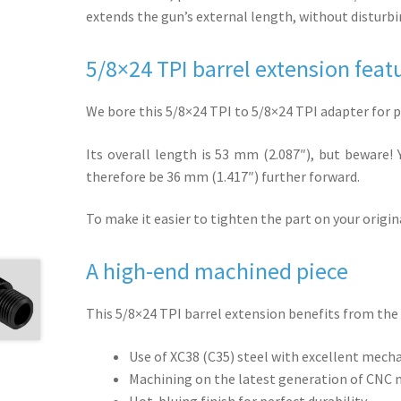
extends the gun’s external length, without disturbin
5/8×24 TPI barrel extension feat
We bore this 5/8×24 TPI to 5/8×24 TPI adapter for p
Its overall length is 53 mm (2.087″), but beware! Y
therefore be 36 mm (1.417″) further forward.
To make it easier to tighten the part on your origi
A high-end machined piece
This 5/8×24 TPI barrel extension benefits from the 
Use of XC38 (C35) steel with excellent mech
Machining on the latest generation of CNC
Hot-bluing finish for perfect durability