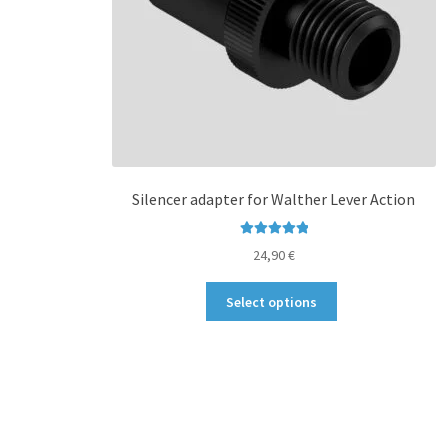
Silencer adapter for Walther Lever Action
Rated
5.00
24,90
€
out of 5
This
Select options
product
has
multiple
variants.
The
options
may