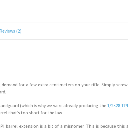
Reviews (2)
demand for a few extra centimeters on your rifle. Simply screw it
ard.
 handguard (which is why we were already producing the
1/2×28 TPI
rel that’s too short for the law.
 barrel extension is a bit of a misnomer. This is because this add