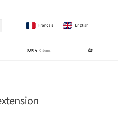
Français
English
0,00
€
0 items
extension