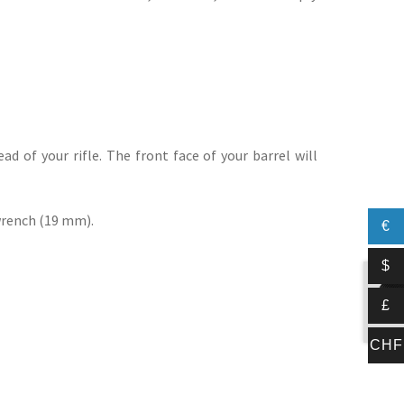
ad of your rifle. The front face of your barrel will
 wrench (19 mm).
€
$
£
CHF