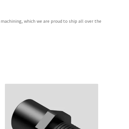
 machining, which we are proud to ship all over the