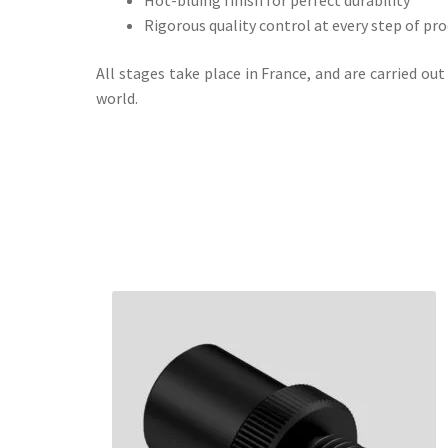
Rigorous quality control at every step of pr
All stages take place in France, and are carried o
world.