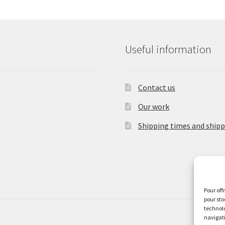
be
chosen
on
the
Useful information
product
page
Contact us
Our work
Shipping times and shipp
Pour off
pour sto
technolo
navigati