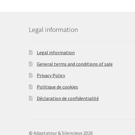
be
chosen
on
the
Legal information
product
page
Legal information
General terms and conditions of sale
Privacy Policy
Politique de cookies
Déclaration de confidentialité
© Adaptateur & Silencieux 2026