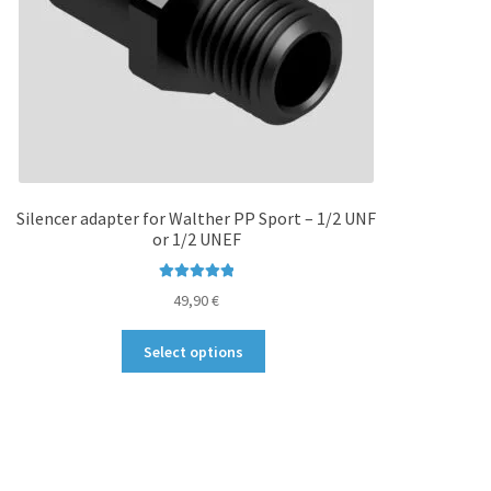
Silencer adapter for Walther PP Sport – 1/2 UNF
or 1/2 UNEF
Rated
5.00
49,90
€
out of 5
This
Select options
product
has
multiple
variants.
The
options