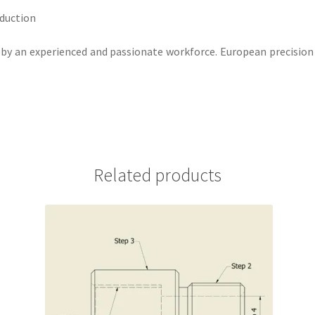
oduction
ut by an experienced and passionate workforce. European precision
Related products