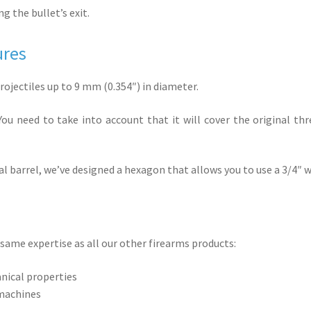
g the bullet’s exit.
ures
rojectiles up to 9 mm (0.354″) in diameter.
ou need to take into account that it will cover the original thre
nal barrel, we’ve designed a hexagon that allows you to use a 3/4″
same expertise as all our other firearms products:
anical properties
 machines