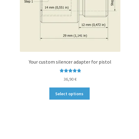
Your custom silencer adapter for pistol
Rated
5.00
36,90
€
out of 5
This
Select options
product
has
multiple
variants.
The
options
may