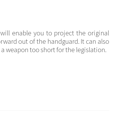
will enable you to project the original
orward out of the handguard. It can also
a weapon too short for the legislation.