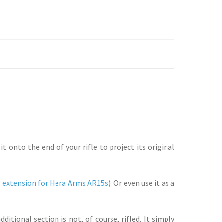
 onto the end of your rifle to project its original
 extension for Hera Arms AR15s
). Or even use it as a
itional section is not, of course, rifled. It simply