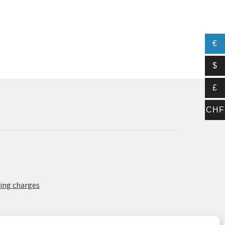
€
$
£
CHF
ing charges