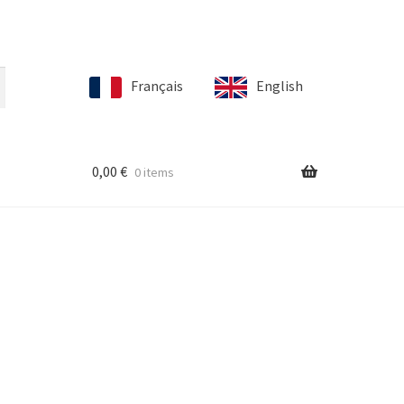
Français
English
0,00
€
0 items