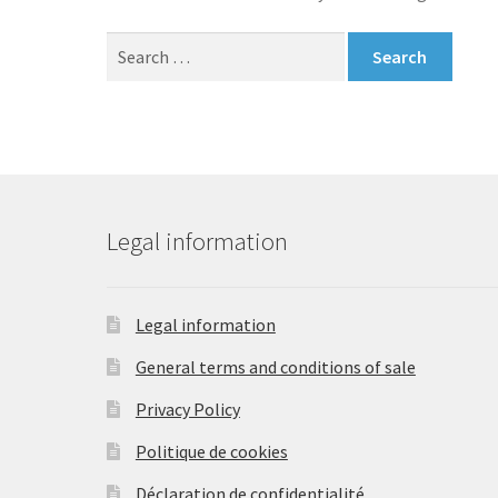
Search
for:
Legal information
Legal information
General terms and conditions of sale
Privacy Policy
Politique de cookies
Déclaration de confidentialité