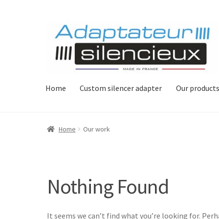
Skip
Skip
to
to
navigation
content
Home
Custom silencer adapter
Our product
Home
Our work
Nothing Found
It seems we can’t find what you’re looking for. Per