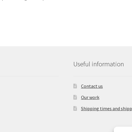
Useful information
Contact us
Our work
Shipping times and shipp