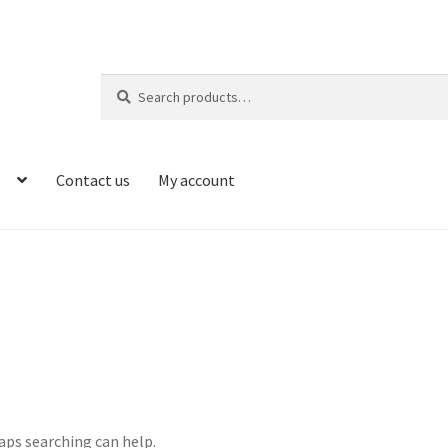
Search
Search
for:
s
Contact us
My account
haps searching can help.