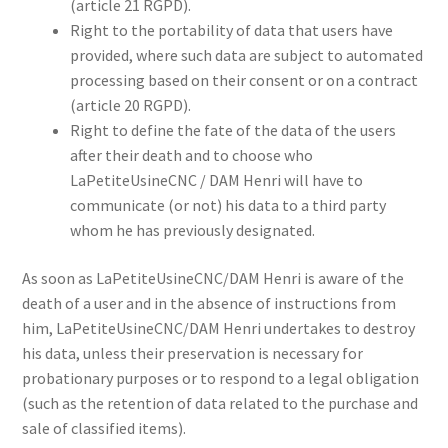
(article 21 RGPD).
Right to the portability of data that users have
provided, where such data are subject to automated
processing based on their consent or on a contract
(article 20 RGPD).
Right to define the fate of the data of the users
after their death and to choose who
LaPetiteUsineCNC / DAM Henri will have to
communicate (or not) his data to a third party
whom he has previously designated.
As soon as LaPetiteUsineCNC/DAM Henri is aware of the
death of a user and in the absence of instructions from
him, LaPetiteUsineCNC/DAM Henri undertakes to destroy
his data, unless their preservation is necessary for
probationary purposes or to respond to a legal obligation
(such as the retention of data related to the purchase and
sale of classified items).