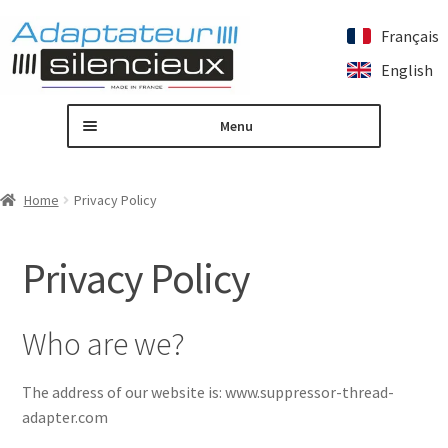
Français
Skip
Skip
English
to
to
navigation
content
Menu
Home
Home
Privacy Policy
Custom silencer adapter
Privacy Policy
Expand
Our products
child
menu
Contact us
Who are we?
My account
The address of our website is: www.suppressor-thread-
adapter.com