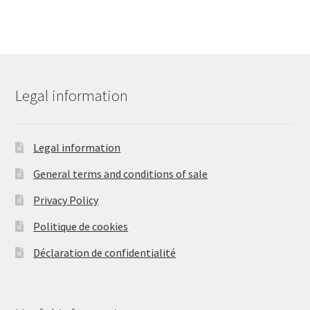
Legal information
Legal information
General terms and conditions of sale
Privacy Policy
Politique de cookies
Déclaration de confidentialité