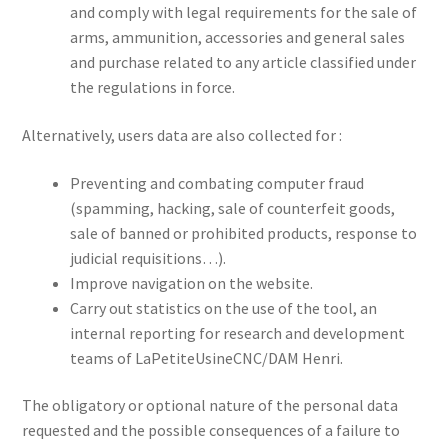
and comply with legal requirements for the sale of
arms, ammunition, accessories and general sales
and purchase related to any article classified under
the regulations in force.
Alternatively, users data are also collected for :
Preventing and combating computer fraud
(spamming, hacking, sale of counterfeit goods,
sale of banned or prohibited products, response to
judicial requisitions…).
Improve navigation on the website.
Carry out statistics on the use of the tool, an
internal reporting for research and development
teams of LaPetiteUsineCNC/DAM Henri.
The obligatory or optional nature of the personal data
requested and the possible consequences of a failure to