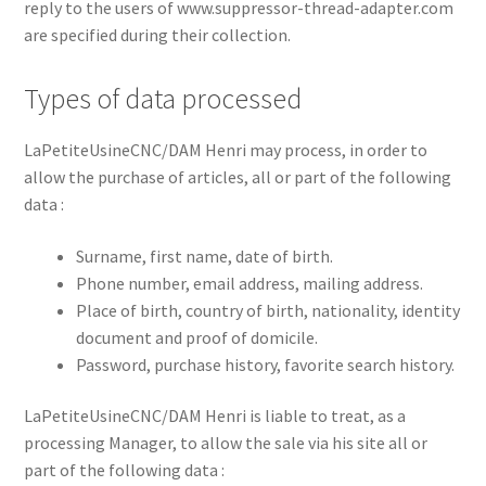
reply to the users of www.suppressor-thread-adapter.com
are specified during their collection.
Types of data processed
LaPetiteUsineCNC/DAM Henri may process, in order to
allow the purchase of articles, all or part of the following
data :
Surname, first name, date of birth.
Phone number, email address, mailing address.
Place of birth, country of birth, nationality, identity
document and proof of domicile.
Password, purchase history, favorite search history.
LaPetiteUsineCNC/DAM Henri is liable to treat, as a
processing Manager, to allow the sale via his site all or
part of the following data :