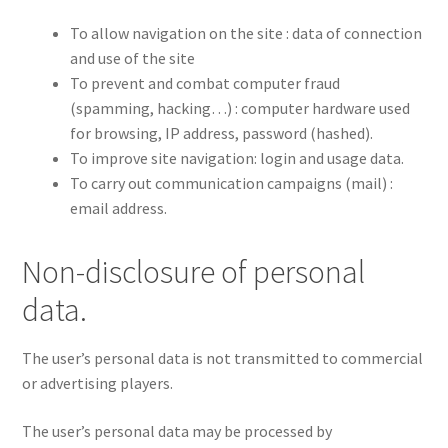
To allow navigation on the site : data of connection
and use of the site
To prevent and combat computer fraud
(spamming, hacking…) : computer hardware used
for browsing, IP address, password (hashed).
To improve site navigation: login and usage data.
To carry out communication campaigns (mail) :
email address.
Non-disclosure of personal
data.
The user’s personal data is not transmitted to commercial
or advertising players.
The user’s personal data may be processed by