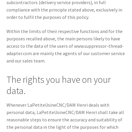
subcontractors (delivery service providers), in full
compliance with the principle stated above, exclusively in
order to fulfil the purposes of this policy.
Within the limits of their respective functions and for the
purposes recalled above, the main persons likely to have
access to the data of the users of www.suppressor-thread-
adapter.com are mainly the agents of our customer service
and our sales team.
The rights you have on your
data.
Whenever LaPetiteUsineCNC/DAM Henri deals with
personal data, LaPetiteUsineCNC/DAM Henri shall take all
reasonable steps to ensure the accuracy and suitability of
the personal data in the light of the purposes for which