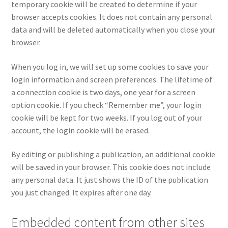
temporary cookie will be created to determine if your
browser accepts cookies. It does not contain any personal
data and will be deleted automatically when you close your
browser.
When you log in, we will set up some cookies to save your
login information and screen preferences. The lifetime of
a connection cookie is two days, one year for a screen
option cookie. If you check “Remember me”, your login
cookie will be kept for two weeks. If you log out of your
account, the login cookie will be erased.
By editing or publishing a publication, an additional cookie
will be saved in your browser. This cookie does not include
any personal data. It just shows the ID of the publication
you just changed. It expires after one day.
Embedded content from other sites