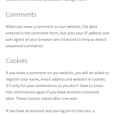
Comments
When you leave a comment on our website, the data
entered in the comment form, but also your IP address and
user agent of your browser are collected to help us detect
unwanted comments.
Cookies
If you leave a comment on our website, you will be asked to
register your name, email address and website in cookies.
It’s only for your convenience so you don’t have to enter
this information again if you leave another comment
later. These cookies expire after one year.
If you have an account and you log on to this site, a