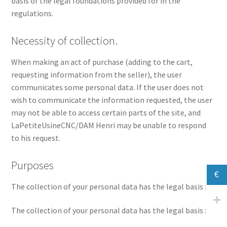
basis of the legal foundations provided for in the
regulations.
Necessity of collection.
When making an act of purchase (adding to the cart,
requesting information from the seller), the user
communicates some personal data. If the user does not
wish to communicate the information requested, the user
may not be able to access certain parts of the site, and
LaPetiteUsineCNC/DAM Henri may be unable to respond
to his request.
Purposes
€
The collection of your personal data has the legal basis :
The collection of your personal data has the legal basis :