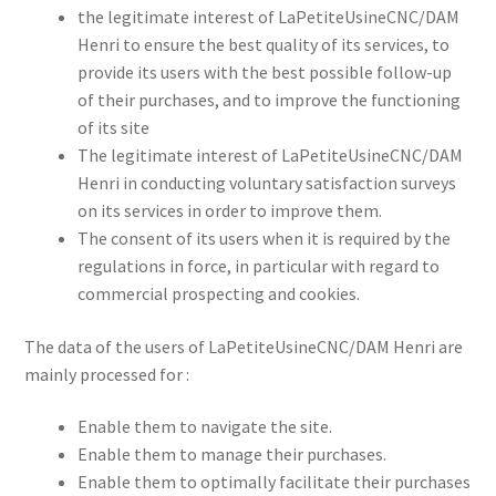
the legitimate interest of LaPetiteUsineCNC/DAM
Henri to ensure the best quality of its services, to
provide its users with the best possible follow-up
of their purchases, and to improve the functioning
of its site
The legitimate interest of LaPetiteUsineCNC/DAM
Henri in conducting voluntary satisfaction surveys
on its services in order to improve them.
The consent of its users when it is required by the
regulations in force, in particular with regard to
commercial prospecting and cookies.
The data of the users of LaPetiteUsineCNC/DAM Henri are
mainly processed for :
Enable them to navigate the site.
Enable them to manage their purchases.
Enable them to optimally facilitate their purchases