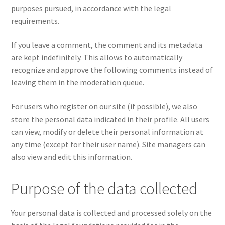
purposes pursued, in accordance with the legal
requirements.
If you leave a comment, the comment and its metadata
are kept indefinitely. This allows to automatically
recognize and approve the following comments instead of
leaving them in the moderation queue.
For users who register on our site (if possible), we also
store the personal data indicated in their profile. All users
can view, modify or delete their personal information at
any time (except for their user name). Site managers can
also view and edit this information.
Purpose of the data collected
Your personal data is collected and processed solely on the