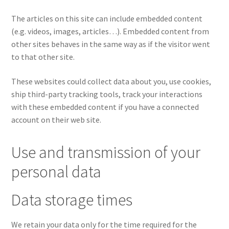
The articles on this site can include embedded content
(e.g. videos, images, articles…). Embedded content from
other sites behaves in the same way as if the visitor went
to that other site.
These websites could collect data about you, use cookies,
ship third-party tracking tools, track your interactions
with these embedded content if you have a connected
account on their web site.
Use and transmission of your
personal data
Data storage times
We retain your data only for the time required for the