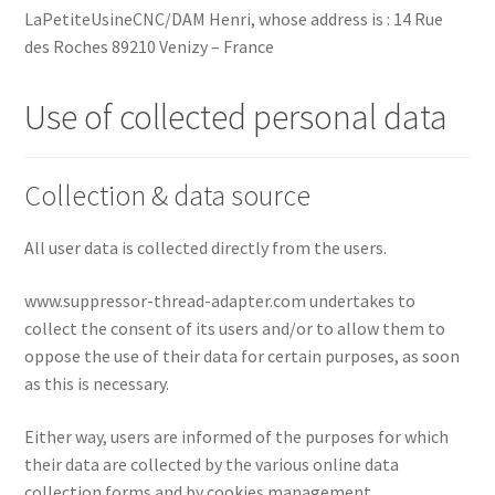
LaPetiteUsineCNC/DAM Henri, whose address is : 14 Rue
des Roches 89210 Venizy – France
Use of collected personal data
Collection & data source
All user data is collected directly from the users.
www.suppressor-thread-adapter.com undertakes to
collect the consent of its users and/or to allow them to
oppose the use of their data for certain purposes, as soon
as this is necessary.
Either way, users are informed of the purposes for which
their data are collected by the various online data
collection forms and by cookies management.