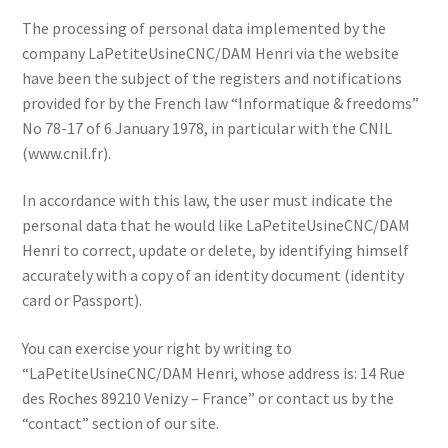
The processing of personal data implemented by the
company LaPetiteUsineCNC/DAM Henri via the website
have been the subject of the registers and notifications
provided for by the French law “Informatique & freedoms”
No 78-17 of 6 January 1978, in particular with the CNIL
(www.cnil.fr).
In accordance with this law, the user must indicate the
personal data that he would like LaPetiteUsineCNC/DAM
Henri to correct, update or delete, by identifying himself
accurately with a copy of an identity document (identity
card or Passport).
You can exercise your right by writing to
“LaPetiteUsineCNC/DAM Henri, whose address is: 14 Rue
des Roches 89210 Venizy – France” or contact us by the
“contact” section of our site.