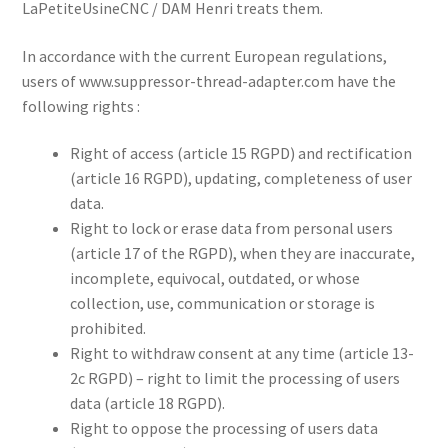
LaPetiteUsineCNC / DAM Henri treats them.
In accordance with the current European regulations,
users of www.suppressor-thread-adapter.com have the
following rights :
Right of access (article 15 RGPD) and rectification
(article 16 RGPD), updating, completeness of user
data.
Right to lock or erase data from personal users
(article 17 of the RGPD), when they are inaccurate,
incomplete, equivocal, outdated, or whose
collection, use, communication or storage is
prohibited.
Right to withdraw consent at any time (article 13-
2c RGPD) – right to limit the processing of users
data (article 18 RGPD).
Right to oppose the processing of users data