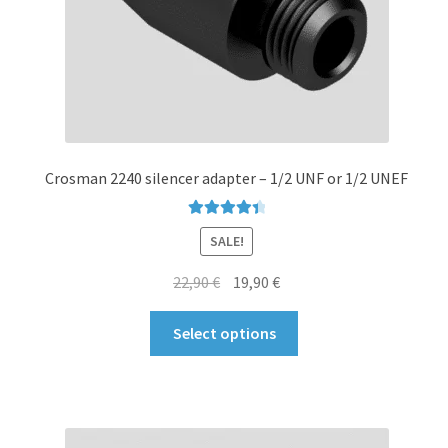
product
page
Crosman 2240 silencer adapter – 1/2 UNF or 1/2 UNEF
Rated
4.50
SALE!
out of 5
Original
Current
22,90
€
19,90
€
price
price
This
was:
is:
Select options
product
22,90 €.
19,90 €.
has
multiple
variants.
The