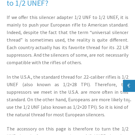
to 1/2 UNEF?
If we offer this silencer adapter 1/2 UNF to 1/2 UNEF, it is
mainly to push your European rifle to American standard.
Indeed, despite the fact that the term “universal silencer
thread” is sometimes used, the reality is quite different.
Each country actually has its favorite thread for its .22 LR
suppressors. And the silencers of some, are not necessarily
compatible with the rifles of others.
In the U.S.A., the standard thread for .22-caliber rifles is 1/2
UNEF (also known as 1/2×28 TPI). Therefore, the
€
suppressors we meet in the U.S.A. are more often in this
standard. On the other hand, Europeans are more likely to
use the 1/2 UNF (also known as 1/2×20 TPI). So it is kind of
the natural thread for most European silencers.
The accessory on this page is therefore to turn the 1/2