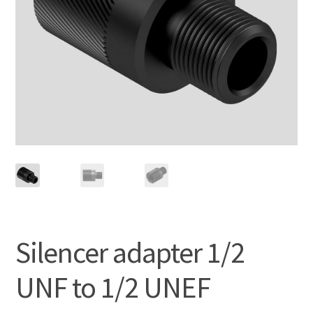
Silencer adapter 1/2
UNF to 1/2 UNEF