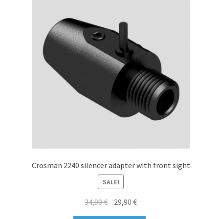
options
may
be
chosen
on
the
product
page
Crosman 2240 silencer adapter with front sight
SALE!
Original
Current
34,90
€
29,90
€
price
price