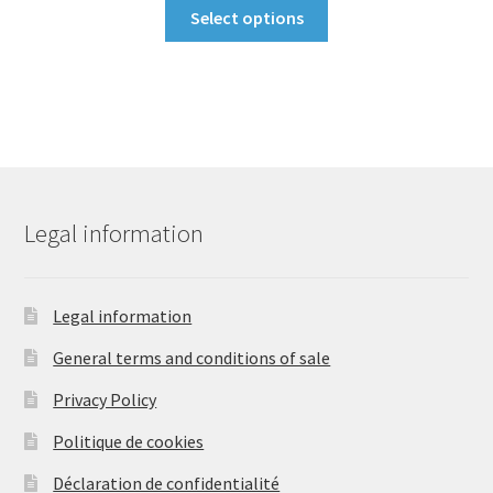
This
was:
is:
Select options
product
34,90 €.
29,90 €.
has
multiple
variants.
The
options
may
be
Legal information
chosen
on
the
Legal information
product
General terms and conditions of sale
page
Privacy Policy
Politique de cookies
Déclaration de confidentialité