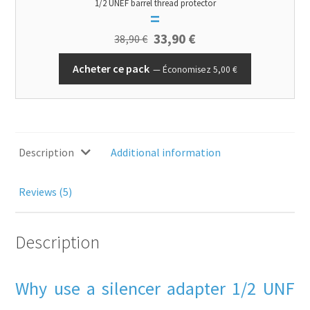
1/2 UNEF barrel thread protector
=
33,90
€
38,90
€
Acheter ce pack
Économisez
5,00
€
Description
Additional information
Reviews (5)
Description
Why use a silencer adapter 1/2 UNF