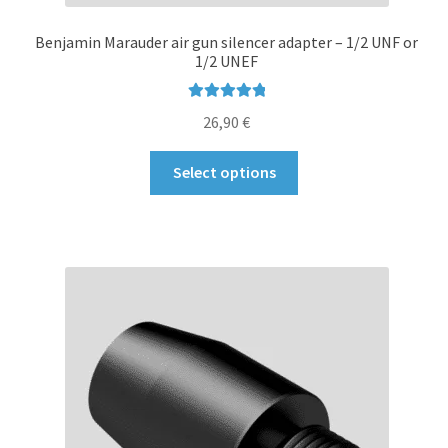
Benjamin Marauder air gun silencer adapter – 1/2 UNF or
1/2 UNEF
Rated
5.00
26,90
€
out of 5
This
Select options
product
has
multiple
variants.
The
options
may
be
chosen
on
the