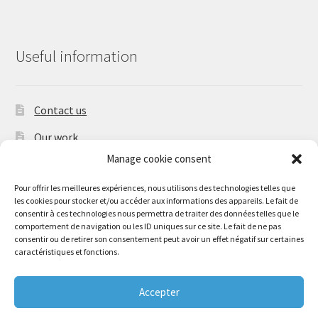
Useful information
Contact us
Our work
Manage cookie consent
Shipping times and shipping charges
Pour offrir les meilleures expériences, nous utilisons des technologies telles que
les cookies pour stocker et/ou accéder aux informations des appareils. Le fait de
consentir à ces technologies nous permettra de traiter des données telles que le
comportement de navigation ou les ID uniques sur ce site. Le fait de ne pas
consentir ou de retirer son consentement peut avoir un effet négatif sur certaines
© Adaptateur & Silencieux 2026
caractéristiques et fonctions.
Déclaration de confidentialité (UE)
Accepter
0