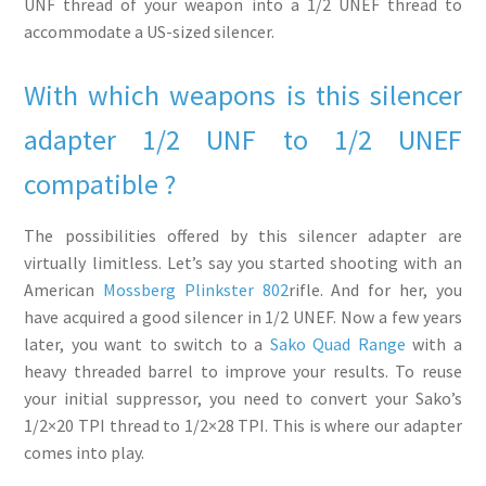
UNF thread of your weapon into a 1/2 UNEF thread to
accommodate a US-sized silencer.
With which weapons is this silencer
adapter 1/2 UNF to 1/2 UNEF
compatible ?
The possibilities offered by this silencer adapter are
virtually limitless. Let’s say you started shooting with an
American
Mossberg Plinkster 802
rifle. And for her, you
have acquired a good silencer in 1/2 UNEF. Now a few years
later, you want to switch to a
Sako Quad Range
with a
heavy threaded barrel to improve your results. To reuse
your initial suppressor, you need to convert your Sako’s
1/2×20 TPI thread to 1/2×28 TPI. This is where our adapter
comes into play.