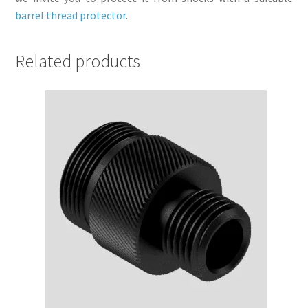
barrel thread protector
.
Related products