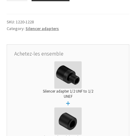
1/2
UNF
to
SKU:
1220-1228
Category:
Silencer adapters
1/2
UNEF
quantity
Achetez-les ensemble
Silencer adapter 1/2 UNF to 1/2
UNEF
+