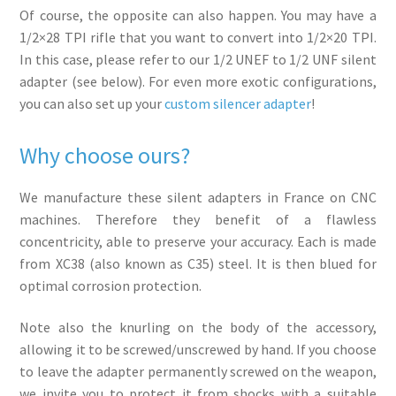
Of course, the opposite can also happen. You may have a
1/2×28 TPI rifle that you want to convert into 1/2×20 TPI.
In this case, please refer to our 1/2 UNEF to 1/2 UNF silent
adapter (see below). For even more exotic configurations,
you can also set up your
custom silencer adapter
!
Why choose ours?
We manufacture these silent adapters in France on CNC
machines. Therefore they benefit of a flawless
concentricity, able to preserve your accuracy. Each is made
from XC38 (also known as C35) steel. It is then blued for
optimal corrosion protection.
Note also the knurling on the body of the accessory,
allowing it to be screwed/unscrewed by hand. If you choose
to leave the adapter permanently screwed on the weapon,
we invite you to protect it from shocks with a suitable