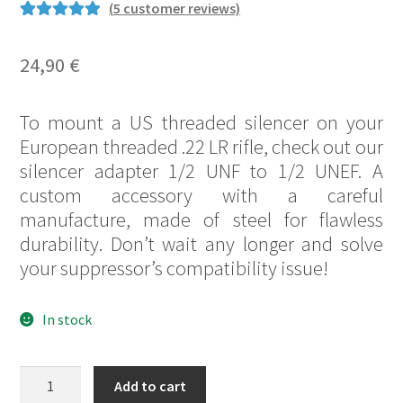
(
5
customer reviews)
Rated
25
5.00
out of 5
24,90
€
based on
customer
To mount a US threaded silencer on your
ratings
European threaded .22 LR rifle, check out our
silencer adapter 1/2 UNF to 1/2 UNEF. A
custom accessory with a careful
manufacture, made of steel for flawless
durability. Don’t wait any longer and solve
your suppressor’s compatibility issue!
In stock
Silencer
Add to cart
adapter