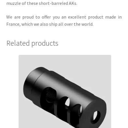
muzzle of these short-barreled AKs.
We are proud to offer you an excellent product made in
France, which we also ship all over the world.
Related products