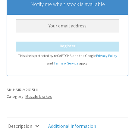
Notify me when stock is available
Register
This site is protected by reCAPTCHA and the Google
Privacy Policy
and
Terms of Service
apply.
SKU:
SIR-M2615LH
Category:
Muzzle brakes
Description
Additional information