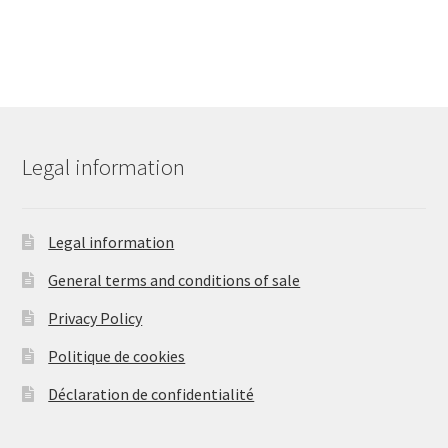
Legal information
Legal information
General terms and conditions of sale
Privacy Policy
Politique de cookies
Déclaration de confidentialité