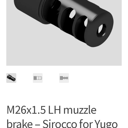
M26x1.5 LH muzzle
brake – Sirocco for Yugo