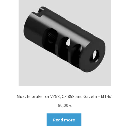
options
may
be
chosen
on
the
product
page
Muzzle brake for VZ58, CZ 858 and Gazela – M14x1
80,00
€
Read more