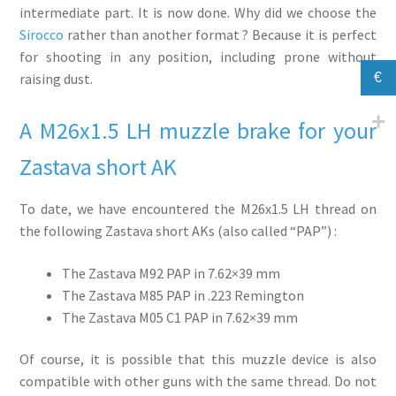
intermediate part. It is now done. Why did we choose the
Sirocco
rather than another format ? Because it is perfect
for shooting in any position, including prone without
€
raising dust.
A M26x1.5 LH muzzle brake for your
Zastava short AK
To date, we have encountered the M26x1.5 LH thread on
the following Zastava short AKs (also called “PAP”) :
The Zastava M92 PAP in 7.62×39 mm
The Zastava M85 PAP in .223 Remington
The Zastava M05 C1 PAP in 7.62×39 mm
Of course, it is possible that this muzzle device is also
compatible with other guns with the same thread. Do not