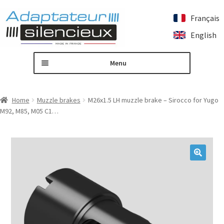
Français
Skip
Skip
English
to
to
navigation
content
Menu
Home
Home
Muzzle brakes
M26x1.5 LH muzzle brake – Sirocco for Yugo
M92, M85, M05 C1…
Custom silencer adapter
Expand
Our products
child
menu
Contact us
🔍
My account