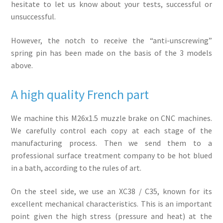
hesitate to let us know about your tests, successful or
unsuccessful.
However, the notch to receive the “anti-unscrewing”
spring pin has been made on the basis of the 3 models
above.
A high quality French part
We machine this M26x1.5 muzzle brake on CNC machines.
We carefully control each copy at each stage of the
manufacturing process. Then we send them to a
professional surface treatment company to be hot blued
in a bath, according to the rules of art.
On the steel side, we use an XC38 / C35, known for its
excellent mechanical characteristics. This is an important
point given the high stress (pressure and heat) at the