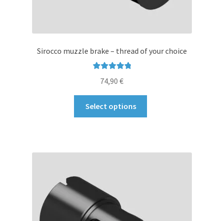
Sirocco muzzle brake – thread of your choice
Rated
5.00
74,90
€
out of 5
This
Select options
product
has
multiple
variants.
The
options
may
be
chosen