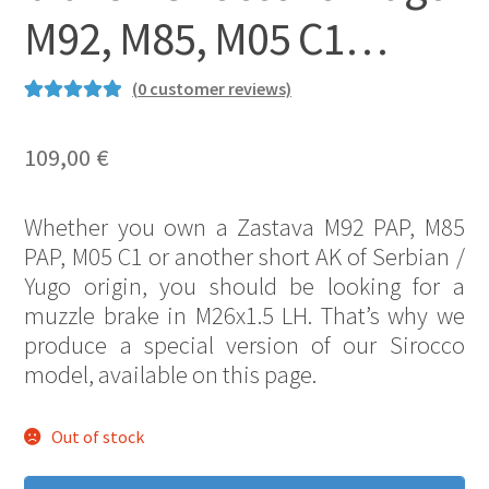
M92, M85, M05 C1…
(
0
customer reviews)
Rated
1
5.00
out of 5
109,00
€
based on
customer
Whether you own a Zastava M92 PAP, M85
rating
PAP, M05 C1 or another short AK of Serbian /
Yugo origin, you should be looking for a
muzzle brake in M26x1.5 LH. That’s why we
produce a special version of our Sirocco
model, available on this page.
Out of stock