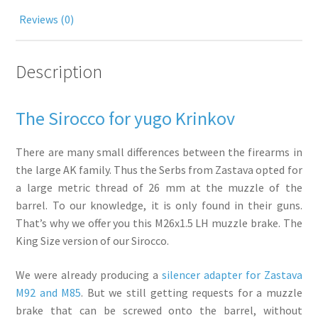
Reviews (0)
Description
The Sirocco for yugo Krinkov
There are many small differences between the firearms in
the large AK family. Thus the Serbs from Zastava opted for
a large metric thread of 26 mm at the muzzle of the
barrel. To our knowledge, it is only found in their guns.
That’s why we offer you this M26x1.5 LH muzzle brake. The
King Size version of our Sirocco.
We were already producing a
silencer adapter for Zastava
M92 and M85
. But we still getting requests for a muzzle
brake that can be screwed onto the barrel, without