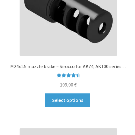
on
the
product
page
M24x1.5 muzzle brake – Sirocco for AK74, AK100 series…
Rated
4.50
109,00
€
out of 5
This
Select options
product
has
multiple
variants.
The