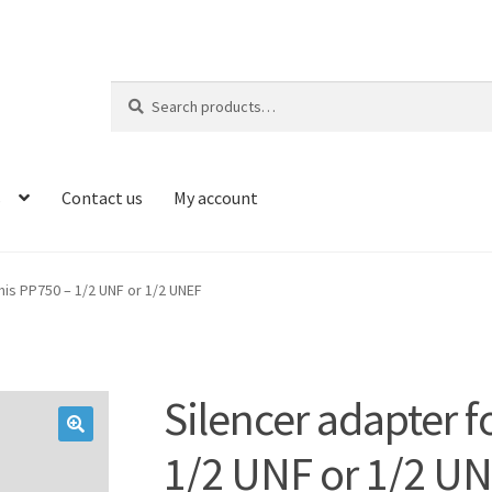
Search
Search
for:
s
Contact us
My account
mis PP750 – 1/2 UNF or 1/2 UNEF
Silencer adapter f
🔍
1/2 UNF or 1/2 U