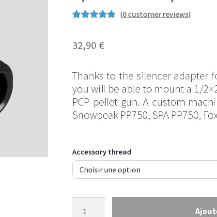
(
0
customer reviews)
Rated
4
5.00
out of 5
32,90
€
based on
customer
Thanks to the silencer adapter f
ratings
you will be able to mount a 1/2×
PCP pellet gun. A custom mach
Snowpeak PP750, SPA PP750, Fo
Accessory thread
Silencer
Ajout
adapter