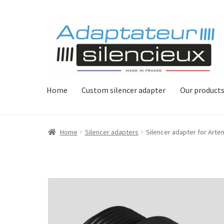
Skip
Skip
to
to
navigation
content
Home
Custom silencer adapter
Our product
Home
Silencer adapters
Silencer adapter for Arte