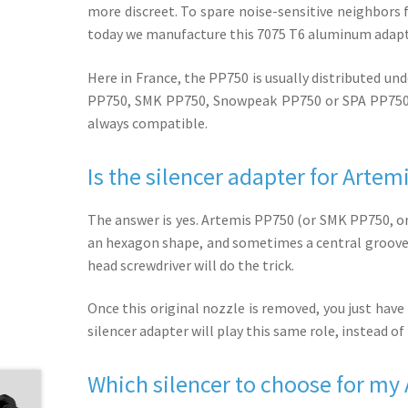
more discreet. To spare noise-sensitive neighbors 
today we manufacture this 7075 T6 aluminum adapt
Here in France, the PP750 is usually distributed u
PP750, SMK PP750, Snowpeak PP750 or SPA PP750. W
always compatible.
Is the silencer adapter for Arte
The answer is yes. Artemis PP750 (or SMK PP750, or
an hexagon shape, and sometimes a central groove on 
head screwdriver will do the trick.
Once this original nozzle is removed, you just have 
silencer adapter will play this same role, instead o
Which silencer to choose for my A