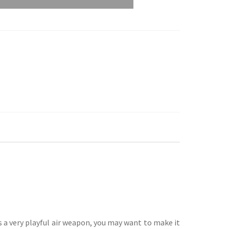
s a very playful air weapon, you may want to make it