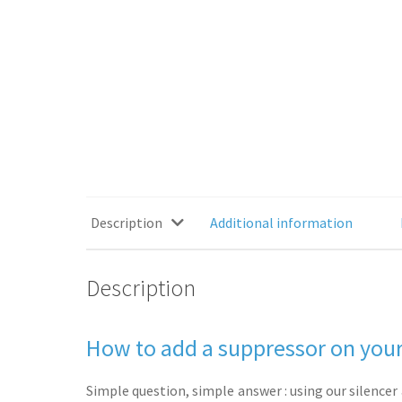
Description
Additional information
Description
How to add a suppressor on your
Simple question, simple answer : using our silencer