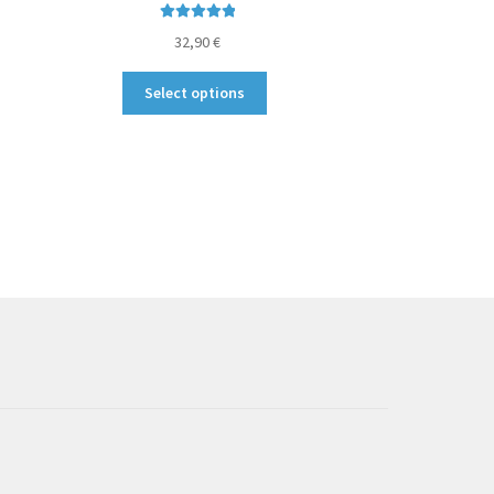
Rated
5.00
32,90
€
out of 5
This
Select options
product
has
multiple
variants.
The
options
may
be
chosen
on
the
product
page