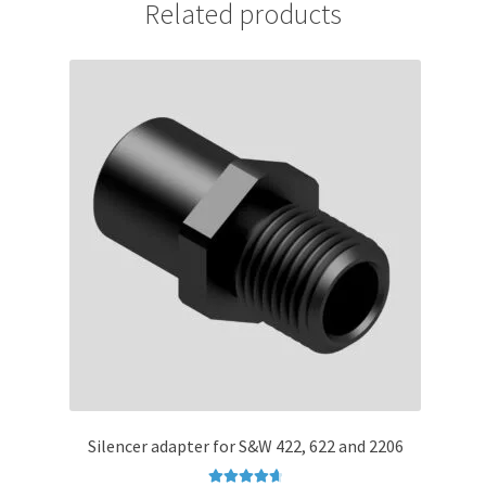
Related products
Silencer adapter for S&W 422, 622 and 2206