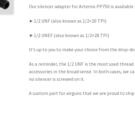
Our silencer adapter for Artemis PP750 is availabl
►1/2 UNF (also known as 1/2×20 TPI)
►1/2 UNEF (also known as 1/2×28 TPI)
It’s up to you to make your choice from the drop-do
As a reminder, the 1/2 UNF is the most used thread 
accessories in the broad sense. In both cases, we ca
no silencer is screwed on it.
A custom part for airguns that we are proud to ship