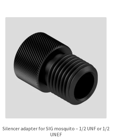
Silencer adapter for SIG mosquito – 1/2 UNF or 1/2
UNEF