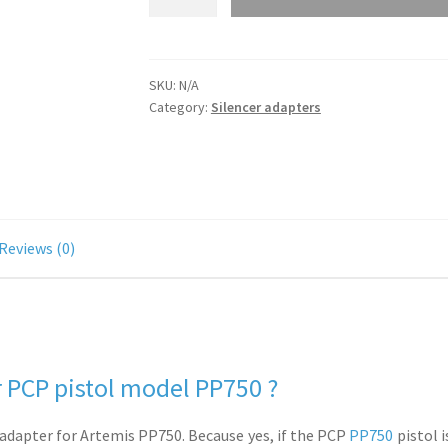
for
Artemis
PP750
SKU:
N/A
-
Category:
Silencer adapters
1/2
UNF
or
1/2
UNEF
quantity
Reviews (0)
 PCP pistol model PP750 ?
 adapter for Artemis PP750. Because yes, if the PCP
PP750
pistol i