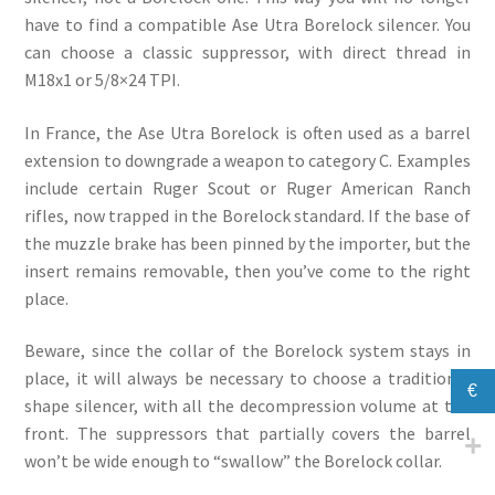
have to find a compatible Ase Utra Borelock silencer. You
can choose a classic suppressor, with direct thread in
M18x1 or 5/8×24 TPI.
In France, the Ase Utra Borelock is often used as a barrel
extension to downgrade a weapon to category C. Examples
include certain Ruger Scout or Ruger American Ranch
rifles, now trapped in the Borelock standard. If the base of
the muzzle brake has been pinned by the importer, but the
insert remains removable, then you’ve come to the right
place.
Beware, since the collar of the Borelock system stays in
place, it will always be necessary to choose a traditional
€
shape silencer, with all the decompression volume at the
front. The suppressors that partially covers the barrel
won’t be wide enough to “swallow” the Borelock collar.