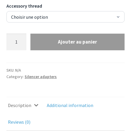
Accessory thread
Silencer
Ajouter au panier
adapter
for
Ase
Utra
SKU:
N/A
Borelock
Category:
Silencer adapters
muzzle
device
-
M18x1
Description
Additional information
or
5/8x24
Reviews (0)
TPI