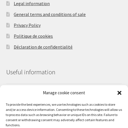
the
Legal information
product
General terms and conditions of sale
page
Privacy Policy
Politique de cookies
Déclaration de confidentialité
Useful information
Manage cookie consent
Contact us
Our work
To provide the best experiences, we use technologies such as cookies to store
and/or access device information. Consenting to these technologies will allow us
Shipping times and shipping charges
to process data such as browsing behavior or unique IDs on this site. Failure to
consent or withdrawing consent may adversely affect certain features and
functions.