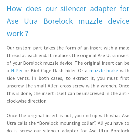
How does our silencer adapter for
Ase Utra Borelock muzzle device
work ?
Our custom part takes the form of an insert with a male
thread at each end. It replaces the original Ase Utra insert
of your Borelock muzzle device. The original insert can be
a
HiPer
or Bird Cage flash hider. Or a
muzzle brake
with
side vents. In both cases, to extract it, you must first
unscrew the small Allen cross screw with a wrench. Once
this is done, the insert itself can be unscrewed in the anti-
clockwise direction.
Once the original insert is out, you end up with what Ase
Utra calls the “Borelock mounting collar”. All you have to
do is screw our silencer adapter for Ase Utra Borelock