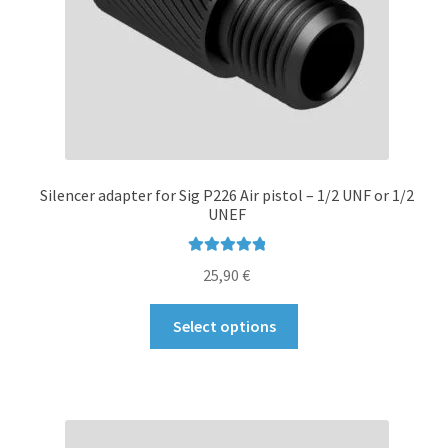
Silencer adapter for Sig P226 Air pistol – 1/2 UNF or 1/2
UNEF
Rated
5.00
25,90
€
out of 5
This
Select options
product
has
multiple
variants.
The