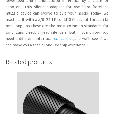
Developed and manufactured in France by a team of
shooters, this silencer adapter for Ase Utra Borelock
muzzle device can evolve to suit your needs. Today, we
machine it with a 5/8×24 TPI or M18x1 output thread (15
mm long), as these are the most common standards for
long guns direct thread silencers. But if tomorrow, you
need a different interface,
contact us
,and we’ll see if we
can make you a special one. We ship worldwide !
Related products