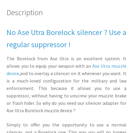
quantity
Description
No Ase Utra Borelock silencer ? Use a
regular suppressor !
The Borelock from Ase Utra is an excellent system. It
allows you to equip your weapon with an
Ase Utra muzzle
device
,and to overlay a silencer on it whenever you want. It
is a much-loved configuration for the military and law
enforcement. This because it allows you to use a
suppressor, without having to unscrew your muzzle brake
or flash hider. So why do you need our silencer adapter for
Ase Utra Borelock muzzle device ?
Simply to offer you the opportunity to use a normal
silencer, not a Borelock one. This way you will no longer