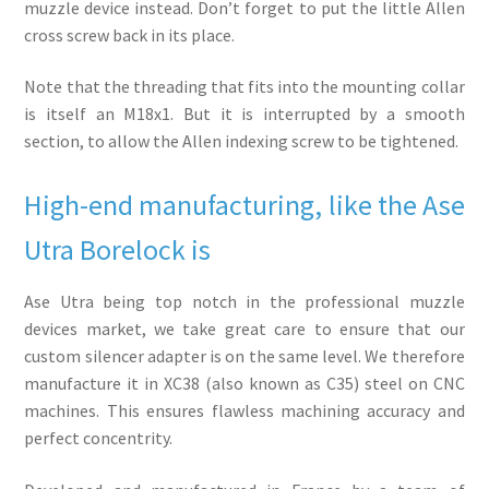
muzzle device instead. Don’t forget to put the little Allen
cross screw back in its place.
Note that the threading that fits into the mounting collar
is itself an M18x1. But it is interrupted by a smooth
section, to allow the Allen indexing screw to be tightened.
High-end manufacturing, like the Ase
Utra Borelock is
Ase Utra being top notch in the professional muzzle
devices market, we take great care to ensure that our
custom silencer adapter is on the same level. We therefore
manufacture it in XC38 (also known as C35) steel on CNC
machines. This ensures flawless machining accuracy and
perfect concentrity.