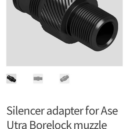
Silencer adapter for Ase
Utra Borelock muzzle