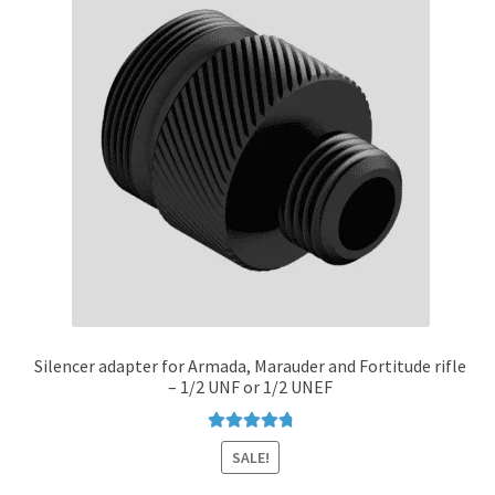
options
may
be
chosen
on
the
product
page
Silencer adapter for Armada, Marauder and Fortitude rifle
– 1/2 UNF or 1/2 UNEF
Rated
4.89
SALE!
out of 5