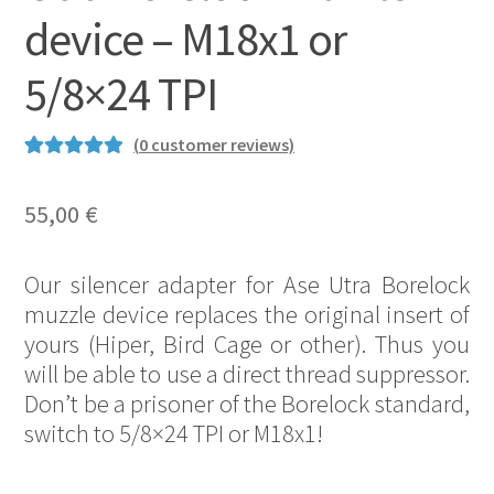
device – M18x1 or
5/8×24 TPI
(
0
customer reviews)
Rated
1
5.00
out of 5
55,00
€
based on
customer
Our silencer adapter for Ase Utra Borelock
rating
muzzle device replaces the original insert of
yours (Hiper, Bird Cage or other). Thus you
will be able to use a direct thread suppressor.
Don’t be a prisoner of the Borelock standard,
switch to 5/8×24 TPI or M18x1!