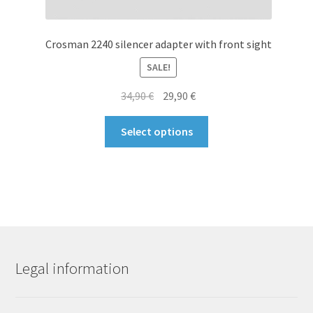
Crosman 2240 silencer adapter with front sight
SALE!
Original
Current
34,90
€
29,90
€
price
price
This
was:
is:
Select options
product
34,90 €.
29,90 €.
has
multiple
variants.
The
options
may
be
Legal information
chosen
on