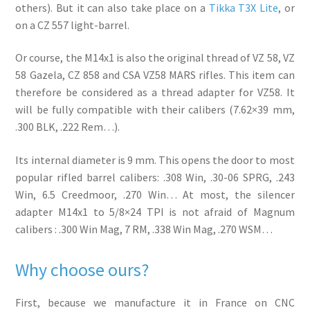
others). But it can also take place on a
Tikka T3X Lite
, or
on a CZ 557 light-barrel.
Or course, the M14x1 is also the original thread of VZ 58, VZ
58 Gazela, CZ 858 and CSA VZ58 MARS rifles. This item can
therefore be considered as a thread adapter for VZ58. It
will be fully compatible with their calibers (7.62×39 mm,
.300 BLK, .222 Rem…).
Its internal diameter is 9 mm. This opens the door to most
popular rifled barrel calibers: .308 Win, .30-06 SPRG, .243
Win, 6.5 Creedmoor, .270 Win… At most, the silencer
adapter M14x1 to 5/8×24 TPI is not afraid of Magnum
calibers : .300 Win Mag, 7 RM, .338 Win Mag, .270 WSM…
Why choose ours?
First, because we manufacture it in France on CNC