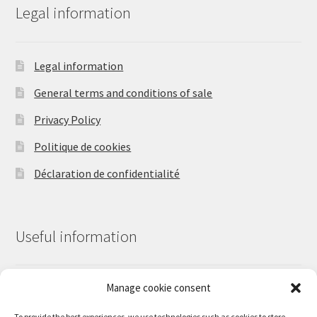
Legal information
Legal information
General terms and conditions of sale
Privacy Policy
Politique de cookies
Déclaration de confidentialité
Useful information
Manage cookie consent
Contact us
Our work
To provide the best experiences, we use technologies such as cookies to store