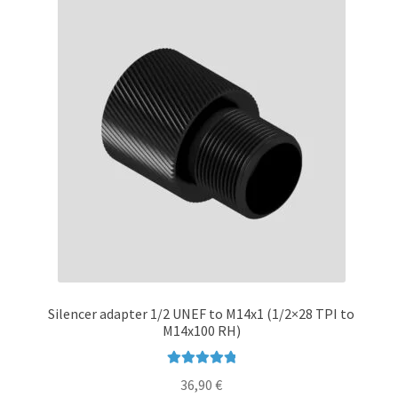
Silencer adapter 1/2 UNEF to M14x1 (1/2×28 TPI to
M14x100 RH)
Rated
5.00
36,90
€
out of 5