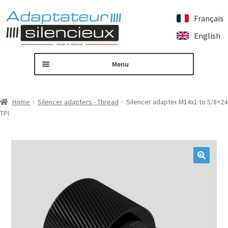
Français
Skip
Skip
English
to
to
navigation
content
Menu
Home
Home
Silencer adapters - Thread
Silencer adapter M14x1 to 5/8×24
TPI
Custom silencer adapter
Expand
Our products
child
menu
Contact us
🔍
My account