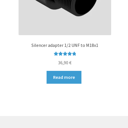
page
Silencer adapter 1/2 UNF to M18x1
Rated
5.00
36,90
€
out of 5
Read more