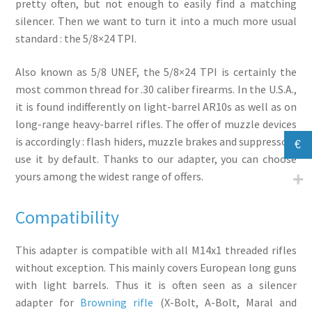
pretty often, but not enough to easily find a matching
silencer. Then we want to turn it into a much more usual
standard : the 5/8×24 TPI.
Also known as 5/8 UNEF, the 5/8×24 TPI is certainly the
most common thread for .30 caliber firearms. In the U.S.A.,
it is found indifferently on light-barrel AR10s as well as on
long-range heavy-barrel rifles. The offer of muzzle devices
is accordingly : flash hiders, muzzle brakes and suppressors
€
use it by default. Thanks to our adapter, you can choose
yours among the widest range of offers.
Compatibility
This adapter is compatible with all M14x1 threaded rifles
without exception. This mainly covers European long guns
with light barrels. Thus it is often seen as a silencer
adapter for
Browning rifle
(X-Bolt, A-Bolt, Maral and