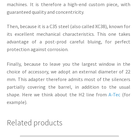
machines. It is therefore a high-end custom piece, with
guaranteed quality and concentricity.
Then, because it is a C35 steel (also called XC38), known for
its excellent mechanical characteristics. This one takes
advantage of a post-prod careful bluing, for perfect
protection against corrosion.
Finally, because to leave you the largest window in the
choice of accessory, we adopt an external diameter of 22
mm. This adapter therefore admits most of the silencers
partially covering the barrel, in addition to the usual
shape. Here we think about the H2 line from
A-Tec
(for
example).
Related products