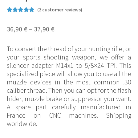
(
2
customer reviews)
Rated
13
5.00
out of 5
Price
36,90
€
–
37,90
€
based on
range:
customer
To convert the thread of your hunting rifle, or
ratings
36,90 €
your sports shooting weapon, we offer a
through
silencer adapter M14x1 to 5/8×24 TPI. This
37,90 €
specialized piece will allow you to use all the
muzzle devices in the most common .30
caliber thread. Then you can opt for the flash
hider, muzzle brake or suppressor you want.
A spare part carefully manufactured in
France on CNC machines. Shipping
worldwide.