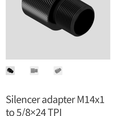
Silencer adapter M14x1
to 5/8×24 TPI