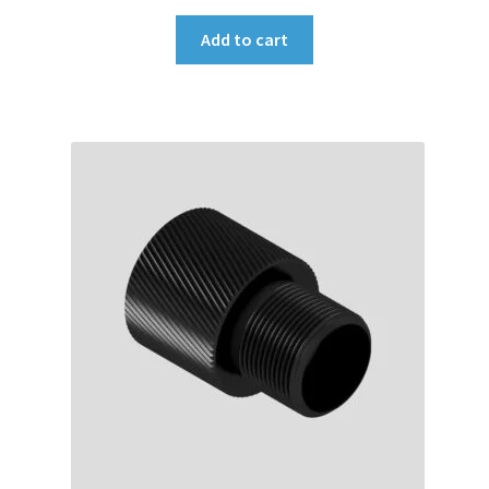
Add to cart