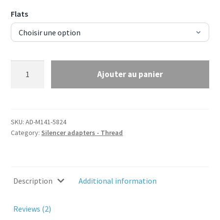
Flats
Silencer
Ajouter au panier
adapter
M14x1
to
5/8x24
SKU:
AD-M141-5824
TPI
Category:
Silencer adapters - Thread
quantity
Description
Additional information
Reviews (2)