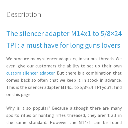
Description
The silencer adapter M14x1 to 5/8×24
TPI : a must have for long guns lovers
We produce many silencer adapters, in various threads. We
even give our customers the ability to set up their own
custom silencer adapter.
But there is a combination that
comes back so often that we keep it in stock in advance.
This is the silencer adapter M14x1 to 5/8×24 TPI you’ll find
on this page.
Why is it so popular? Because although there are many
sports rifles or hunting rifles threaded, they aren’t all in
the same standard. However the M14x1 can be found